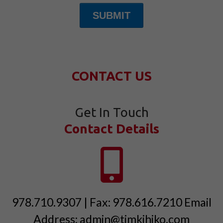
SUBMIT
CONTACT US
Get In Touch
Contact Details
978.710.9307 | Fax: 978.616.7210 Email
Address: admin@timkihiko.com