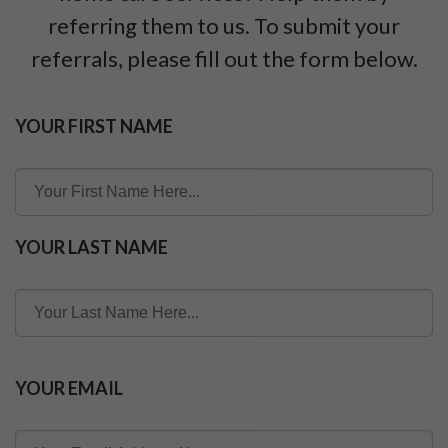
referring them to us. To submit your
referrals, please fill out the form below.
YOUR FIRST NAME
YOUR LAST NAME
YOUR EMAIL