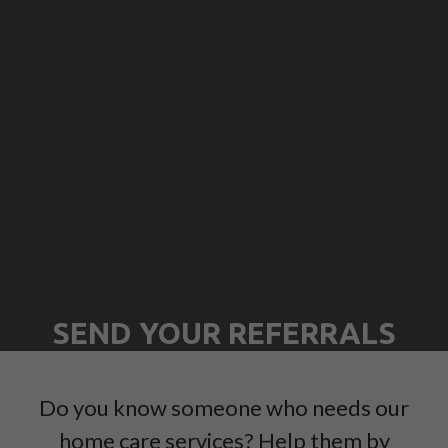
SEND YOUR REFERRALS
Do you know someone who needs our
home care services? Help them by