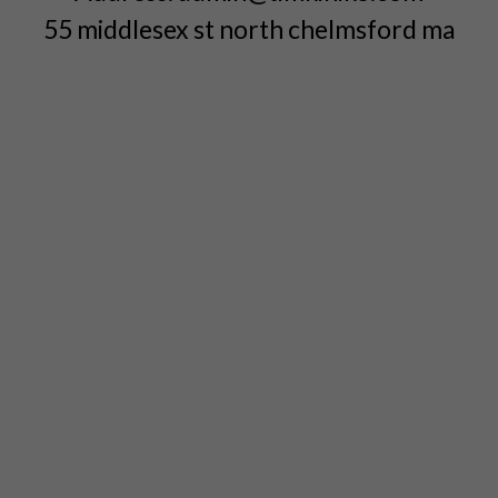
55 middlesex st north chelmsford ma