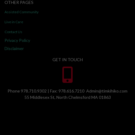
OTHER PAGES
Assisted Community
Live in Care
Contact Us
Privacy Policy
Disclaimer
GET IN TOUCH
Phone 978.710.9302 | Fax: 978.616.7210 Admin@timkihiko.com
55 Middlesex St, North Chelmsford MA 01863