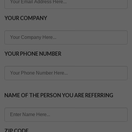
YOUR COMPANY
YOUR PHONE NUMBER
NAME OF THE PERSON YOU ARE REFERRING
ZIP CODE