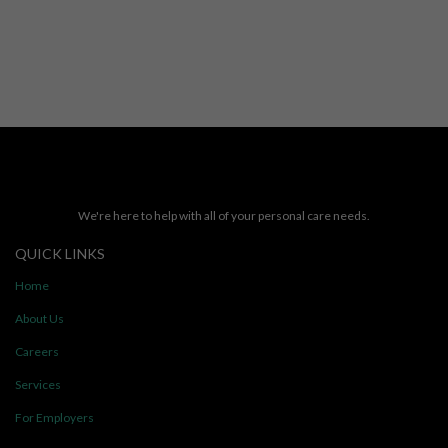
We're here to help with all of your personal care needs.
QUICK LINKS
Home
About Us
Careers
Services
For Employers