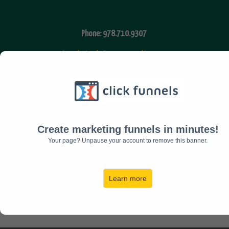
Phone: 978.710.9307
Assisted Community
Fax: 978.616.7210
Email:
admin@timkihiko.com
Create marketing funnels in minutes!
Your page? Unpause your account to remove this banner.
Facebook
Twitter
Learn more