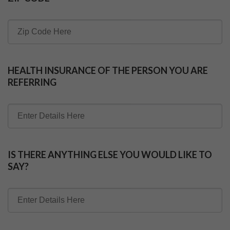
HEALTH INSURANCE OF THE PERSON YOU ARE
REFERRING
IS THERE ANYTHING ELSE YOU WOULD LIKE TO
SAY?