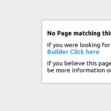
No Page matching thi
If you were looking fo
Builder
Click here
If you believe this pag
be more information o