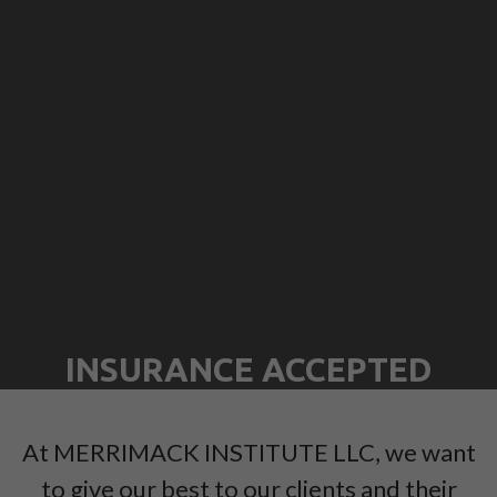
INSURANCE ACCEPTED
At MERRIMACK INSTITUTE LLC, we want
to give our best to our clients and their