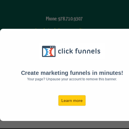
Phone: 978.710.9307
Assisted Community
Fax: 978.616.7210
Email:
admin@timkihiko.com
Create marketing funnels in minutes!
Your page? Unpause your account to remove this banner.
Facebook
Twitter
Learn more