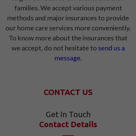
families. We accept various payment
methods and major insurances to provide
our home care services more conveniently.
To know more about the insurances that
we accept, do not hesitate to
send us a
message
.
CONTACT US
Get In Touch
Contact Details