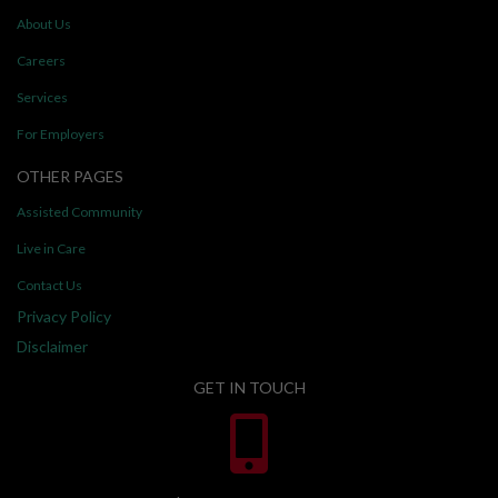
About Us
Careers
Services
For Employers
OTHER PAGES
Assisted Community
Live in Care
Contact Us
Privacy Policy
Disclaimer
GET IN TOUCH