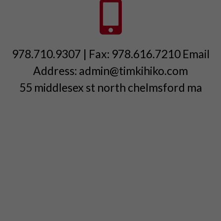
978.710.9307 | Fax: 978.616.7210 Email
Address: admin@timkihiko.com
55 middlesex st north chelmsford ma