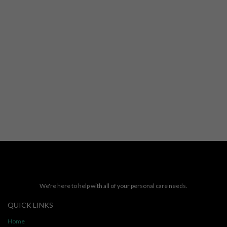
We're here to help with all of your personal care needs.
QUICK LINKS
Home